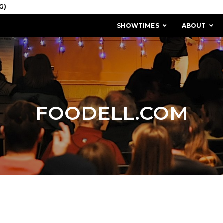
SHOWTIMES
ABOUT
FOODELL.COM
MISSION & HISTORY
STAFF / BOARD