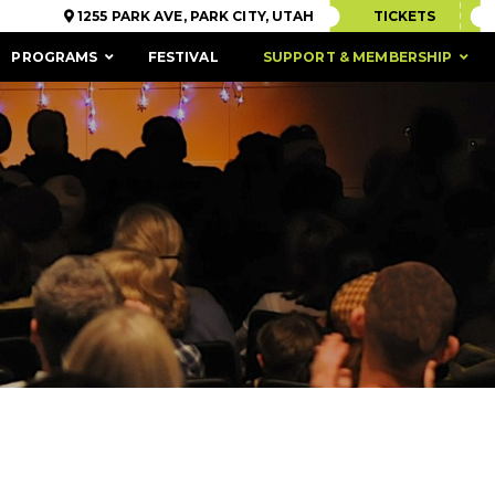
1255 PARK AVE, PARK CITY, UTAH
TICKETS
PROGRAMS
FESTIVAL
SUPPORT & MEMBERSHIP
ACCESSIBILITY