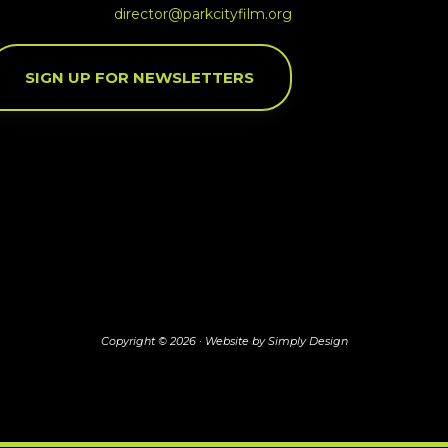
director@parkcityfilm.org
SIGN UP FOR NEWSLETTERS
Copyright © 2026 ·
Website by Simply Design