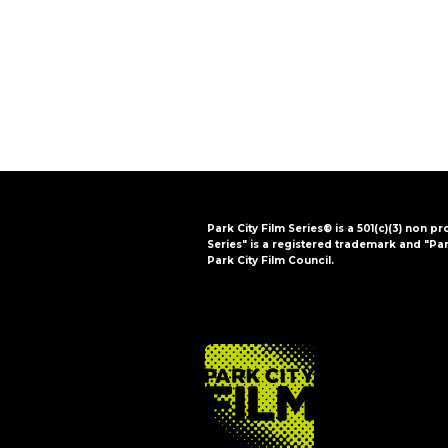
i
o
n
Park City Film Series® is a 501(c)(3) non pr
Series" is a registered trademark and "Par
Park City Film Council.
FOOTER