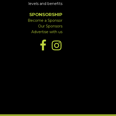
levels and benefits
SPONSORSHIP
Become a Sponsor
Our Sponsors
Advertise with us