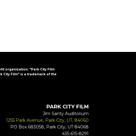
FAQs
CINEMA SAFE
ofit organization. "Park City Film
k City Film" is a trademark of the
PARK CITY FILM
Jim Santy Auditorium
1255 Park Avenue, Park City, UT, 84060
PO Box 683058, Park City, UT 84068
435-615-8291