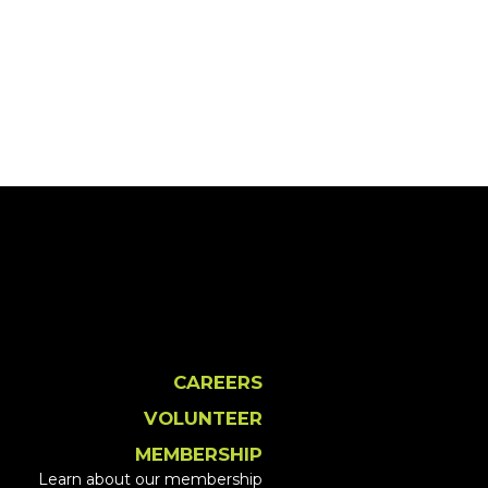
CAREERS
VOLUNTEER
MEMBERSHIP
Learn about our membership