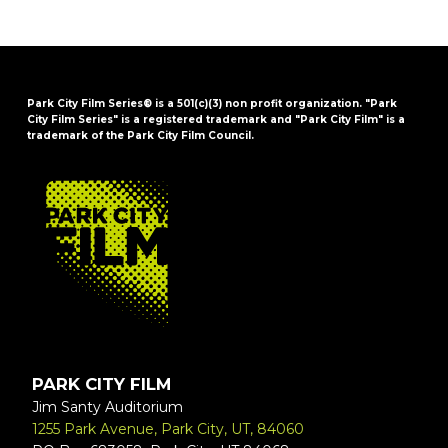
Park City Film Series® is a 501(c)(3) non profit organization. "Park
City Film Series" is a registered trademark and "Park City Film" is a
trademark of the Park City Film Council.
FOOTER
PARK CITY FILM
Jim Santy Auditorium
1255 Park Avenue, Park City, UT, 84060