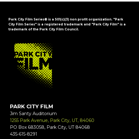
Park City Film Series® is a 501(c)(3) non profit organization. "Park
City Film Series" is a registered trademark and "Park City Film" is a
trademark of the Park City Film Council.
FOOTER
PARK CITY FILM
Jim Santy Auditorium
1255 Park Avenue, Park City, UT, 84060
PO Box 683058, Park City, UT 84068
435-615-8291