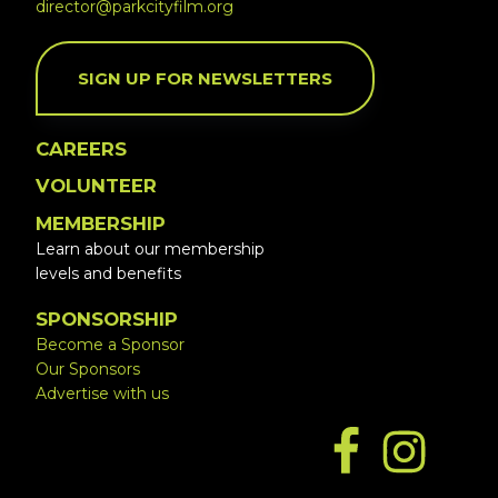
director@parkcityfilm.org
SIGN UP FOR NEWSLETTERS
CAREERS
VOLUNTEER
MEMBERSHIP
Learn about our membership
levels and benefits
SPONSORSHIP
Become a Sponsor
Our Sponsors
Advertise with us