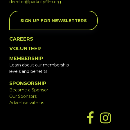
director@parkcityfilm.org
SIGN UP FOR NEWSLETTERS
CAREERS
VOLUNTEER
MEMBERSHIP
Learn about our membership
levels and benefits
SPONSORSHIP
Become a Sponsor
Our Sponsors
Advertise with us