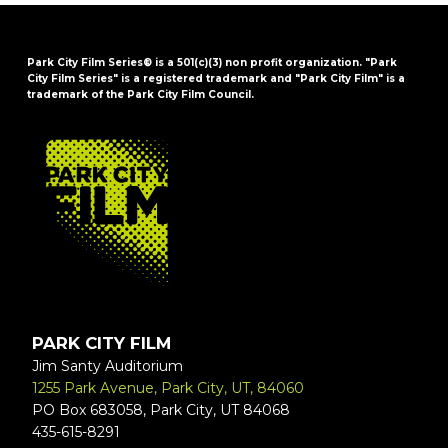
Park City Film Series® is a 501(c)(3) non profit organization. "Park
City Film Series" is a registered trademark and "Park City Film" is a
trademark of the Park City Film Council.
FOOTER
PARK CITY FILM
Jim Santy Auditorium
1255 Park Avenue, Park City, UT, 84060
PO Box 683058, Park City, UT 84068
435-615-8291