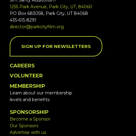
Jim Santy Auditorium
1255 Park Avenue, Park City, UT, 84060
PO Box 683058, Park City, UT 84068
435-615-8291
director@parkcityfilm.org
SIGN UP FOR NEWSLETTERS
CAREERS
VOLUNTEER
MEMBERSHIP
Learn about our membership
levels and benefits
SPONSORSHIP
Become a Sponsor
Our Sponsors
Advertise with us