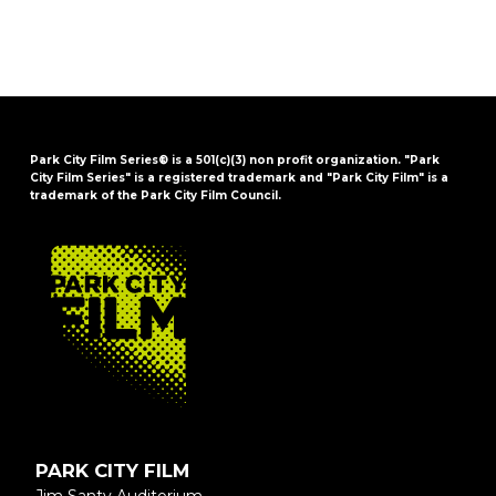
Park City Film Series® is a 501(c)(3) non profit organization. "Park
City Film Series" is a registered trademark and "Park City Film" is a
trademark of the Park City Film Council.
FOOTER
PARK CITY FILM