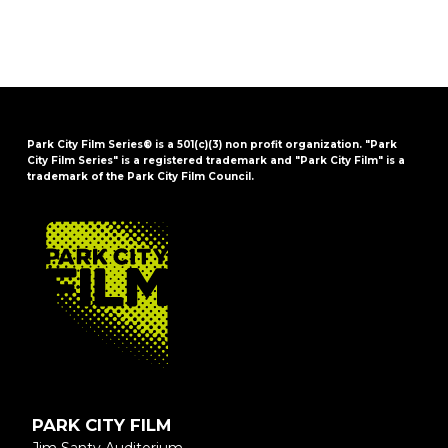
Park City Film Series® is a 501(c)(3) non profit organization. "Park
City Film Series" is a registered trademark and "Park City Film" is a
trademark of the Park City Film Council.
FOOTER
PARK CITY FILM