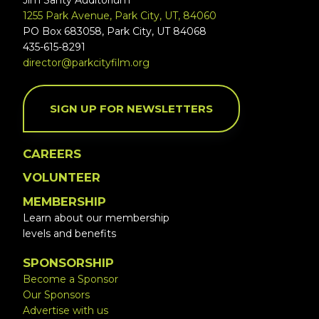
Jim Santy Auditorium
1255 Park Avenue, Park City, UT, 84060
PO Box 683058, Park City, UT 84068
435-615-8291
director@parkcityfilm.org
SIGN UP FOR NEWSLETTERS
CAREERS
VOLUNTEER
MEMBERSHIP
Learn about our membership
levels and benefits
SPONSORSHIP
Become a Sponsor
Our Sponsors
Advertise with us