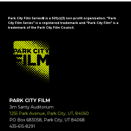
Park City Film Series® is a 501(c)(3) non profit organization. "Park
City Film Series" is a registered trademark and "Park City Film" is a
trademark of the Park City Film Council.
FOOTER
PARK CITY FILM
Jim Santy Auditorium
1255 Park Avenue, Park City, UT, 84060
PO Box 683058, Park City, UT 84068
435-615-8291