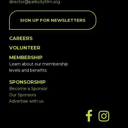
director@parkcityfilm.org
SIGN UP FOR NEWSLETTERS
CAREERS
VOLUNTEER
MEMBERSHIP
Learn about our membership
levels and benefits
SPONSORSHIP
Become a Sponsor
Our Sponsors
Advertise with us