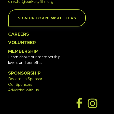
director@parkcityfilm.org
SIGN UP FOR NEWSLETTERS
CAREERS
VOLUNTEER
MEMBERSHIP
Learn about our membership
levels and benefits
SPONSORSHIP
Become a Sponsor
Our Sponsors
Advertise with us