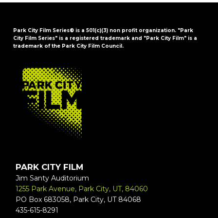
Park City Film Series® is a 501(c)(3) non profit organization. "Park
City Film Series" is a registered trademark and "Park City Film" is a
trademark of the Park City Film Council.
FOOTER
PARK CITY FILM
Jim Santy Auditorium
1255 Park Avenue, Park City, UT, 84060
PO Box 683058, Park City, UT 84068
435-615-8291