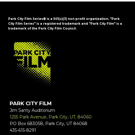
Park City Film Series® is a 501(c)(3) non profit organization. "Park
City Film Series" is a registered trademark and "Park City Film" is a
trademark of the Park City Film Council.
FOOTER
PARK CITY FILM
Jim Santy Auditorium
1255 Park Avenue, Park City, UT, 84060
PO Box 683058, Park City, UT 84068
435-615-8291