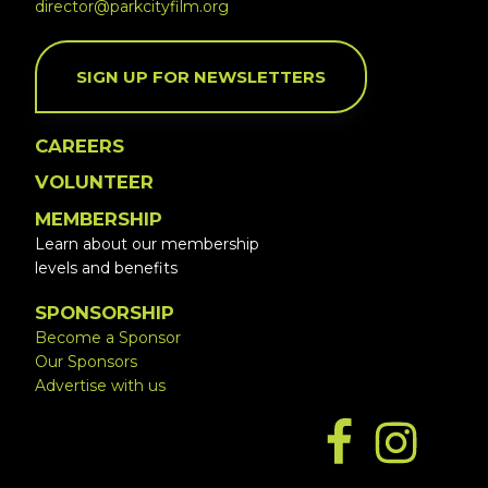
director@parkcityfilm.org
SIGN UP FOR NEWSLETTERS
CAREERS
VOLUNTEER
MEMBERSHIP
Learn about our membership
levels and benefits
SPONSORSHIP
Become a Sponsor
Our Sponsors
Advertise with us