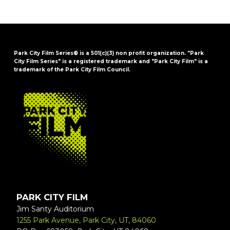
Park City Film Series® is a 501(c)(3) non profit organization. "Park
City Film Series" is a registered trademark and "Park City Film" is a
trademark of the Park City Film Council.
FOOTER
PARK CITY FILM
Jim Santy Auditorium
1255 Park Avenue, Park City, UT, 84060