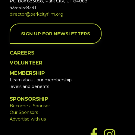
PO Box 683058, Park City, UT 84068
435-615-8291
director@parkcityfilm.org
SIGN UP FOR NEWSLETTERS
CAREERS
VOLUNTEER
MEMBERSHIP
Learn about our membership
levels and benefits
SPONSORSHIP
Become a Sponsor
Our Sponsors
Advertise with us