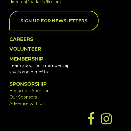
director@parkcityfilm.org
SIGN UP FOR NEWSLETTERS
CAREERS
VOLUNTEER
MEMBERSHIP
Learn about our membership
levels and benefits
SPONSORSHIP
Become a Sponsor
Our Sponsors
Advertise with us