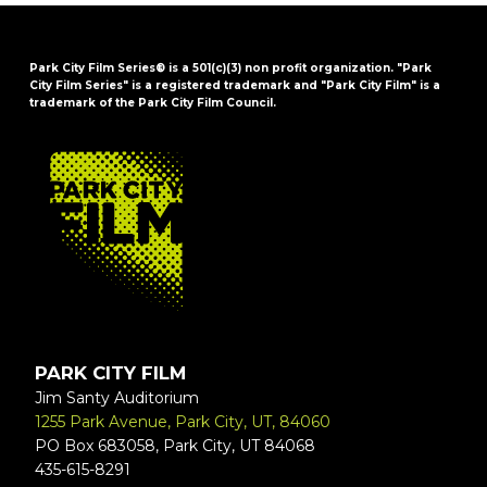
Park City Film Series® is a 501(c)(3) non profit organization. "Park
City Film Series" is a registered trademark and "Park City Film" is a
trademark of the Park City Film Council.
FOOTER
PARK CITY FILM
Jim Santy Auditorium
1255 Park Avenue, Park City, UT, 84060
PO Box 683058, Park City, UT 84068
435-615-8291