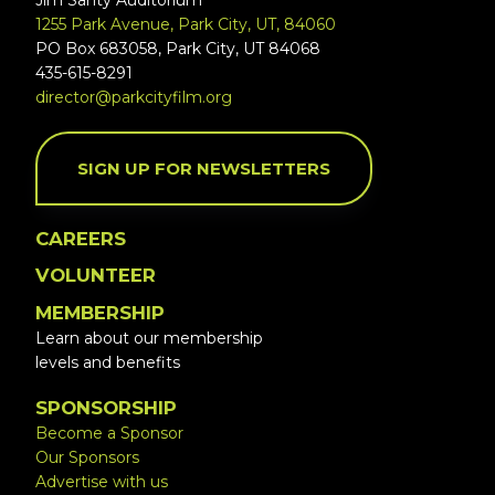
Jim Santy Auditorium
1255 Park Avenue, Park City, UT, 84060
PO Box 683058, Park City, UT 84068
435-615-8291
director@parkcityfilm.org
SIGN UP FOR NEWSLETTERS
CAREERS
VOLUNTEER
MEMBERSHIP
Learn about our membership
levels and benefits
SPONSORSHIP
Become a Sponsor
Our Sponsors
Advertise with us