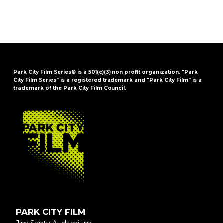
Park City Film Series® is a 501(c)(3) non profit organization. "Park
City Film Series" is a registered trademark and "Park City Film" is a
trademark of the Park City Film Council.
FOOTER
PARK CITY FILM