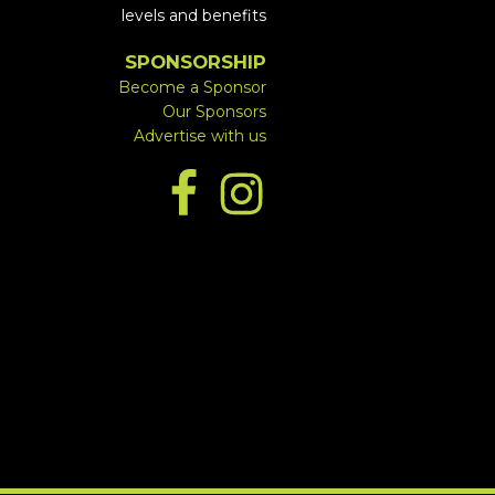
levels and benefits
SPONSORSHIP
Become a Sponsor
Our Sponsors
Advertise with us