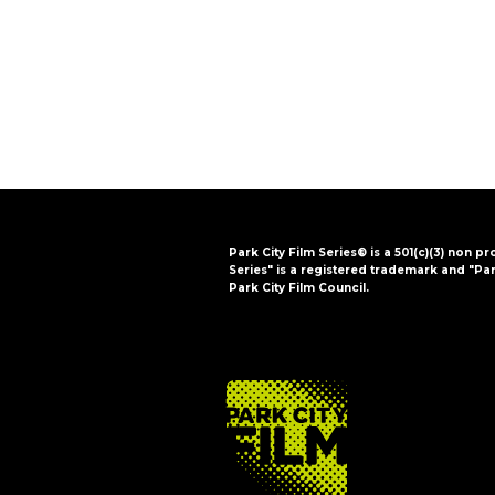
i
o
n
Park City Film Series® is a 501(c)(3) non pr
Series" is a registered trademark and "Par
Park City Film Council.
FOOTER