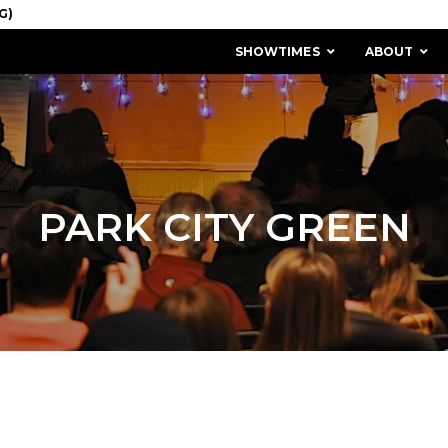
SHOWTIMES
ABOUT
PARK CITY GREEN
MISSION & HISTORY
STAFF / BOARD