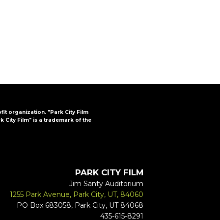
FAQs
CINEMA SAFE
ofit organization. "Park City Film
k City Film" is a trademark of the
PARK CITY FILM
Jim Santy Auditorium
1255 Park Avenue, Park City, UT, 84060
PO Box 683058, Park City, UT 84068
435-615-8291