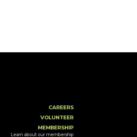
CAREERS
VOLUNTEER
MEMBERSHIP
Learn about our membership