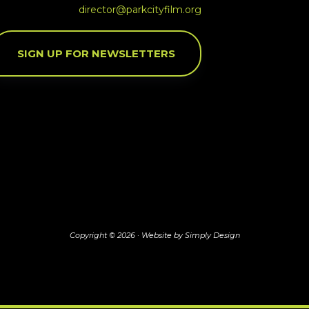
director@parkcityfilm.org
SIGN UP FOR NEWSLETTERS
Copyright © 2026 ·
Website by Simply Design