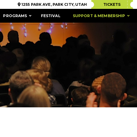
1255 PARK AVE, PARK CITY, UTAH
TICKETS
PROGRAMS
FESTIVAL
SUPPORT & MEMBERSHIP
ACCESSIBILITY