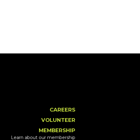
CAREERS
VOLUNTEER
MEMBERSHIP
Learn about our membership