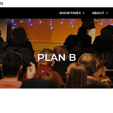
SHOWTIMES
ABOUT
PLAN B
MISSION & HISTORY
STAFF / BOARD