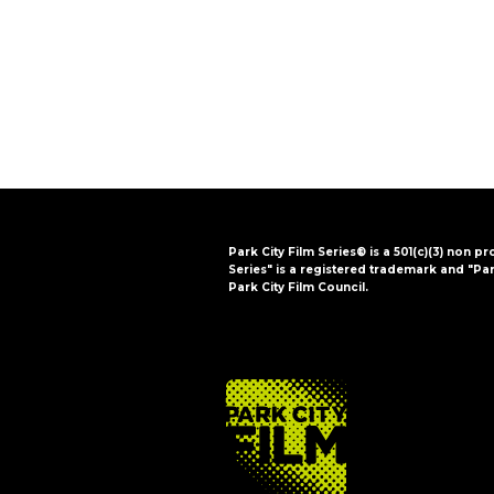
i
o
n
Park City Film Series® is a 501(c)(3) non pr
Series" is a registered trademark and "Par
Park City Film Council.
FOOTER