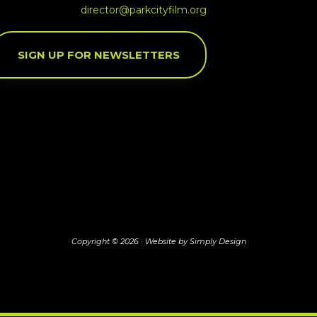
director@parkcityfilm.org
SIGN UP FOR NEWSLETTERS
Copyright © 2026 ·
Website by Simply Design