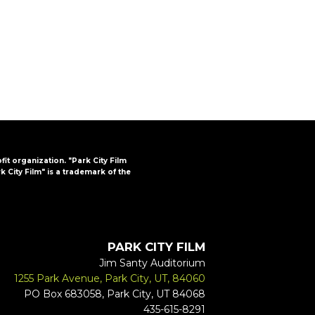
FAQs
CINEMA SAFE
ofit organization. "Park City Film
k City Film" is a trademark of the
PARK CITY FILM
Jim Santy Auditorium
1255 Park Avenue, Park City, UT, 84060
PO Box 683058, Park City, UT 84068
435-615-8291