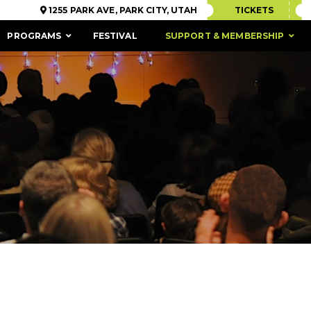
1255 PARK AVE, PARK CITY, UTAH
TICKETS
PROGRAMS
FESTIVAL
SUPPORT & MEMBERSHIP
ACCESSIBILITY