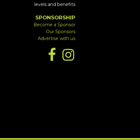
levels and benefits
SPONSORSHIP
Become a Sponsor
Our Sponsors
Advertise with us