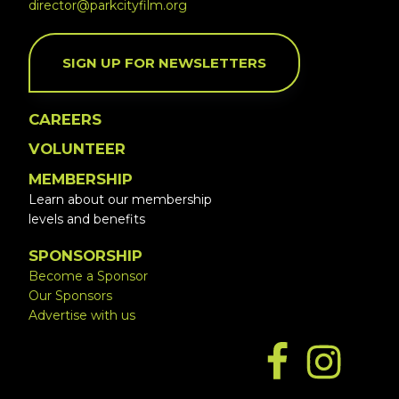
director@parkcityfilm.org
SIGN UP FOR NEWSLETTERS
CAREERS
VOLUNTEER
MEMBERSHIP
Learn about our membership
levels and benefits
SPONSORSHIP
Become a Sponsor
Our Sponsors
Advertise with us