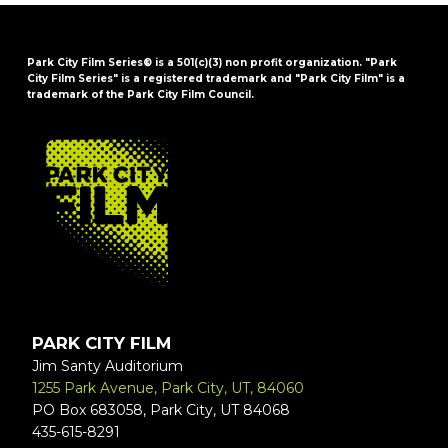
Park City Film Series® is a 501(c)(3) non profit organization. "Park
City Film Series" is a registered trademark and "Park City Film" is a
trademark of the Park City Film Council.
FOOTER
PARK CITY FILM
Jim Santy Auditorium
1255 Park Avenue, Park City, UT, 84060
PO Box 683058, Park City, UT 84068
435-615-8291