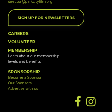
director@parkcityfilm.org
SIGN UP FOR NEWSLETTERS
CAREERS
VOLUNTEER
MEMBERSHIP
Learn about our membership
levels and benefits
SPONSORSHIP
Become a Sponsor
Our Sponsors
Advertise with us