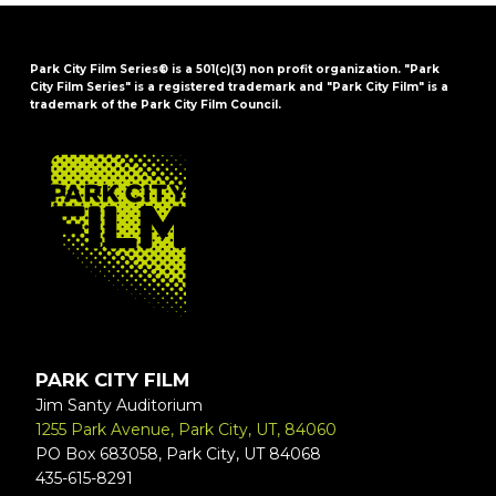
Park City Film Series® is a 501(c)(3) non profit organization. "Park
City Film Series" is a registered trademark and "Park City Film" is a
trademark of the Park City Film Council.
FOOTER
PARK CITY FILM
Jim Santy Auditorium
1255 Park Avenue, Park City, UT, 84060
PO Box 683058, Park City, UT 84068
435-615-8291