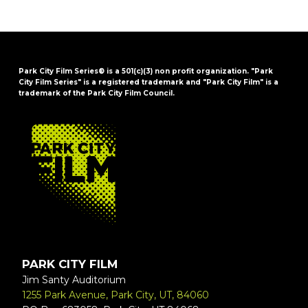
Park City Film Series® is a 501(c)(3) non profit organization. "Park
City Film Series" is a registered trademark and "Park City Film" is a
trademark of the Park City Film Council.
FOOTER
PARK CITY FILM
Jim Santy Auditorium
1255 Park Avenue, Park City, UT, 84060