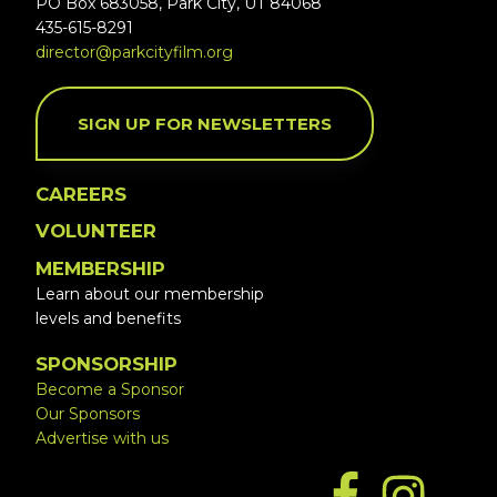
PO Box 683058, Park City, UT 84068
435-615-8291
director@parkcityfilm.org
SIGN UP FOR NEWSLETTERS
CAREERS
VOLUNTEER
MEMBERSHIP
Learn about our membership
levels and benefits
SPONSORSHIP
Become a Sponsor
Our Sponsors
Advertise with us