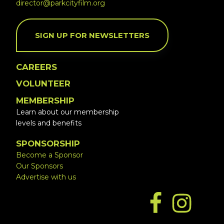
director@parkcityfilm.org
SIGN UP FOR NEWSLETTERS
CAREERS
VOLUNTEER
MEMBERSHIP
Learn about our membership
levels and benefits
SPONSORSHIP
Become a Sponsor
Our Sponsors
Advertise with us