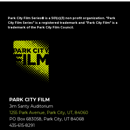
Park City Film Series® is a 501(c)(3) non profit organization. "Park
City Film Series" is a registered trademark and "Park City Film" is a
trademark of the Park City Film Council.
FOOTER
PARK CITY FILM
Jim Santy Auditorium
1255 Park Avenue, Park City, UT, 84060
PO Box 683058, Park City, UT 84068
435-615-8291