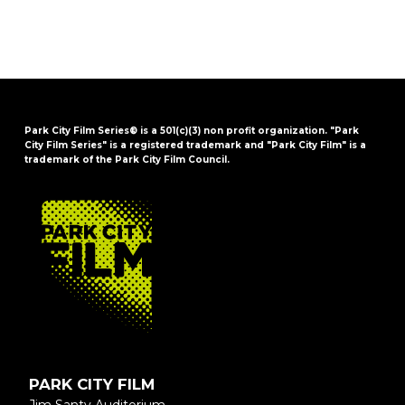
Park City Film Series® is a 501(c)(3) non profit organization. "Park
City Film Series" is a registered trademark and "Park City Film" is a
trademark of the Park City Film Council.
FOOTER
PARK CITY FILM