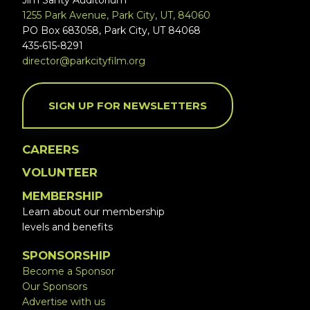
Jim Santy Auditorium
1255 Park Avenue, Park City, UT, 84060
PO Box 683058, Park City, UT 84068
435-615-8291
director@parkcityfilm.org
SIGN UP FOR NEWSLETTERS
CAREERS
VOLUNTEER
MEMBERSHIP
Learn about our membership
levels and benefits
SPONSORSHIP
Become a Sponsor
Our Sponsors
Advertise with us