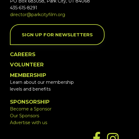
PO Box 683058, Park City, UT 84068
435-615-8291
director@parkcityfilm.org
SIGN UP FOR NEWSLETTERS
CAREERS
VOLUNTEER
MEMBERSHIP
Learn about our membership
levels and benefits
SPONSORSHIP
Become a Sponsor
Our Sponsors
Advertise with us