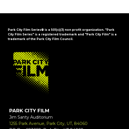
Park City Film Series® is a 501(c)(3) non profit organization. "Park
City Film Series" is a registered trademark and "Park City Film" is a
trademark of the Park City Film Council.
FOOTER
PARK CITY FILM
Jim Santy Auditorium
1255 Park Avenue, Park City, UT, 84060