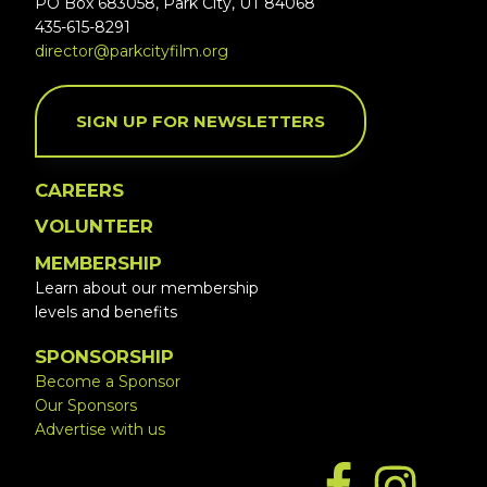
PO Box 683058, Park City, UT 84068
435-615-8291
director@parkcityfilm.org
SIGN UP FOR NEWSLETTERS
CAREERS
VOLUNTEER
MEMBERSHIP
Learn about our membership
levels and benefits
SPONSORSHIP
Become a Sponsor
Our Sponsors
Advertise with us