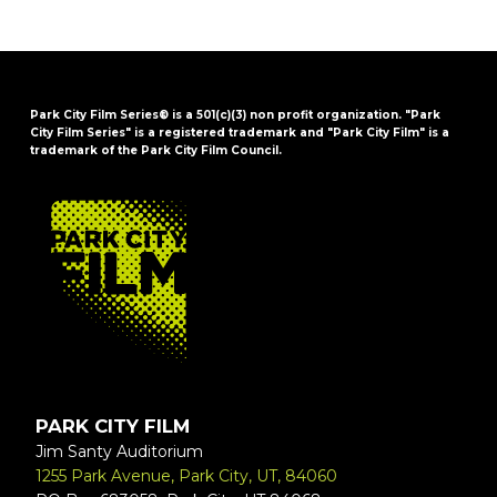
Park City Film Series® is a 501(c)(3) non profit organization. "Park
City Film Series" is a registered trademark and "Park City Film" is a
trademark of the Park City Film Council.
FOOTER
PARK CITY FILM
Jim Santy Auditorium
1255 Park Avenue, Park City, UT, 84060