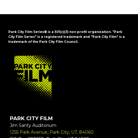
Park City Film Series® is a 501(c)(3) non profit organization. "Park
City Film Series" is a registered trademark and "Park City Film" is a
trademark of the Park City Film Council.
FOOTER
PARK CITY FILM
Jim Santy Auditorium
1255 Park Avenue, Park City, UT, 84060