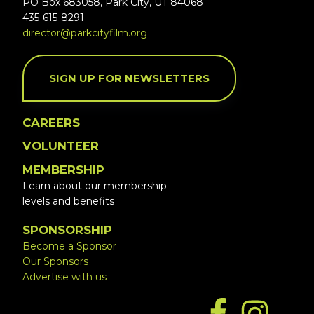
PO Box 683058, Park City, UT 84068
435-615-8291
director@parkcityfilm.org
SIGN UP FOR NEWSLETTERS
CAREERS
VOLUNTEER
MEMBERSHIP
Learn about our membership
levels and benefits
SPONSORSHIP
Become a Sponsor
Our Sponsors
Advertise with us