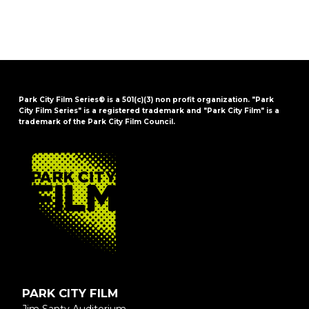
Park City Film Series® is a 501(c)(3) non profit organization. "Park
City Film Series" is a registered trademark and "Park City Film" is a
trademark of the Park City Film Council.
FOOTER
PARK CITY FILM