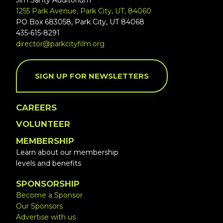
Jim Santy Auditorium
1255 Park Avenue, Park City, UT, 84060
PO Box 683058, Park City, UT 84068
435-615-8291
director@parkcityfilm.org
SIGN UP FOR NEWSLETTERS
CAREERS
VOLUNTEER
MEMBERSHIP
Learn about our membership
levels and benefits
SPONSORSHIP
Become a Sponsor
Our Sponsors
Advertise with us