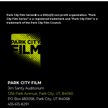
Park City Film Series® is a 501(c)(3) non profit organization. "Park
City Film Series" is a registered trademark and "Park City Film" is a
trademark of the Park City Film Council.
FOOTER
PARK CITY FILM
Jim Santy Auditorium
1255 Park Avenue, Park City, UT, 84060
PO Box 683058, Park City, UT 84068
435-615-8291