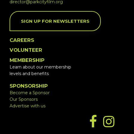
director@parkcityfilm.org
SIGN UP FOR NEWSLETTERS
CAREERS
VOLUNTEER
MEMBERSHIP
Learn about our membership
levels and benefits
SPONSORSHIP
Become a Sponsor
Our Sponsors
Advertise with us