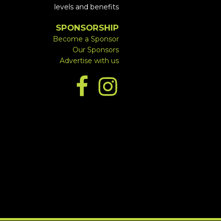
levels and benefits
SPONSORSHIP
Become a Sponsor
Our Sponsors
Advertise with us