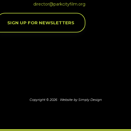
director@parkcityfilm.org
SIGN UP FOR NEWSLETTERS
Copyright © 2026 ·
Website by Simply Design