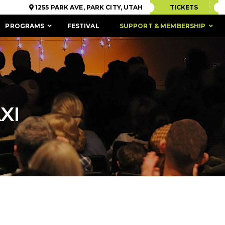
1255 PARK AVE, PARK CITY, UTAH
TICKETS
PROGRAMS
FESTIVAL
SUPPORT & MEMBERSHIP
XI
ACCESSIBILITY