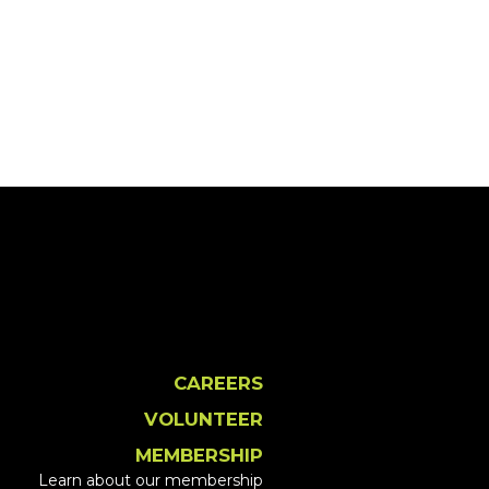
CAREERS
VOLUNTEER
MEMBERSHIP
Learn about our membership