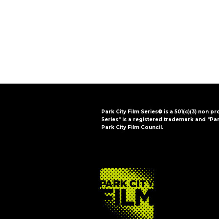
i
o
n
Park City Film Series® is a 501(c)(3) non pr
Series" is a registered trademark and "Par
Park City Film Council.
FOOTER