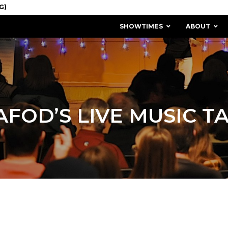
SHOWTIMES
ABOUT
AFOD’S LIVE MUSIC TA
MISSION & HISTORY
STAFF / BOARD