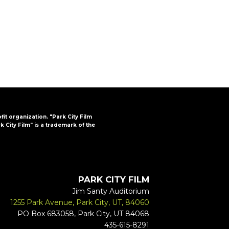
FAQs
CINEMA SAFE
ofit organization. "Park City Film
k City Film" is a trademark of the
PARK CITY FILM
Jim Santy Auditorium
1255 Park Avenue, Park City, UT, 84060
PO Box 683058, Park City, UT 84068
435-615-8291