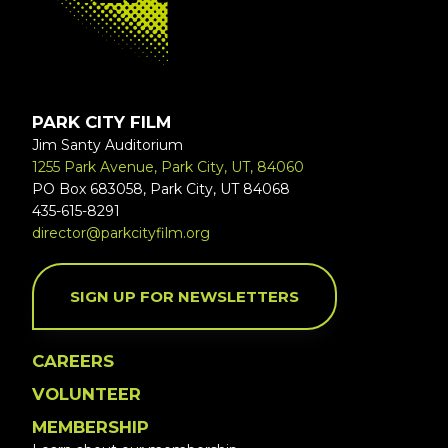
PARK CITY FILM
Jim Santy Auditorium
1255 Park Avenue, Park City, UT, 84060
PO Box 683058, Park City, UT 84068
435-615-8291
director@parkcityfilm.org
SIGN UP FOR NEWSLETTERS
CAREERS
VOLUNTEER
MEMBERSHIP