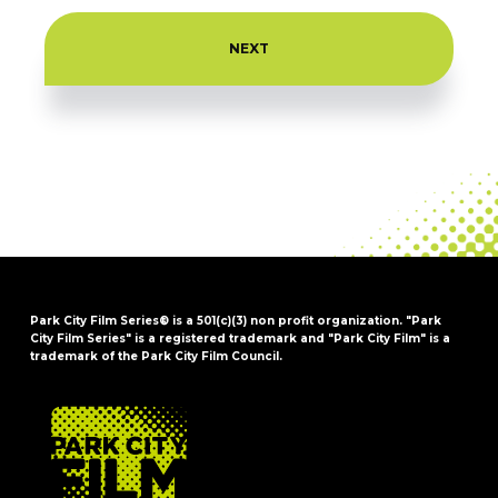
Park City Film Series® is a 501(c)(3) non profit organization. "Park
City Film Series" is a registered trademark and "Park City Film" is a
trademark of the Park City Film Council.
FOOTER