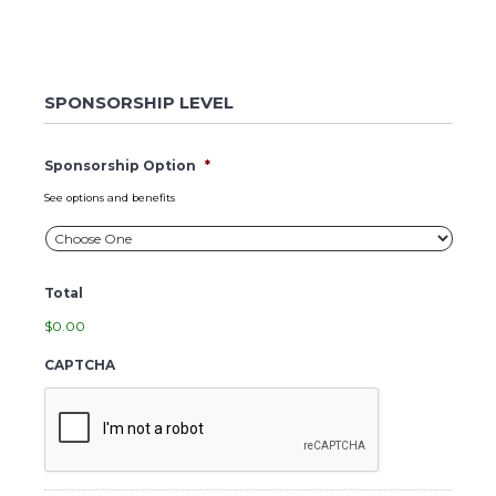
SPONSORSHIP LEVEL
Sponsorship Option
*
See options and benefits
Total
$0.00
CAPTCHA