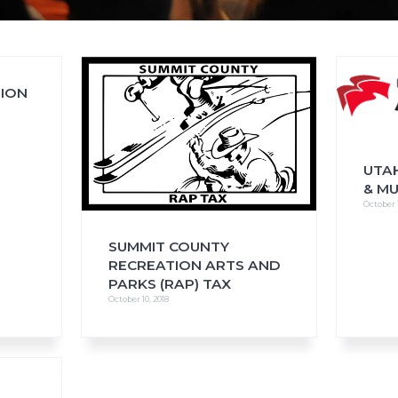
SION
FAQs
CINEMA SAFE
UTAH
& M
October 1
SUMMIT COUNTY
RECREATION ARTS AND
PARKS (RAP) TAX
October 10, 2018