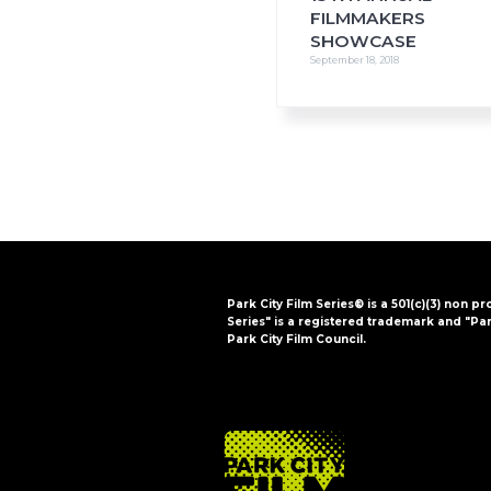
FILMMAKERS
SHOWCASE
September 18, 2018
Park City Film Series® is a 501(c)(3) non pr
Series" is a registered trademark and "Par
Park City Film Council.
FOOTER