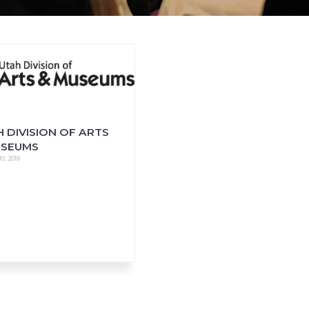
 DIVISION OF ARTS
USEUMS
0, 2018