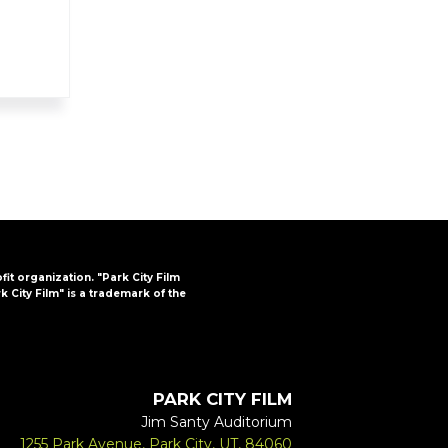
ofit organization. "Park City Film
k City Film" is a trademark of the
PARK CITY FILM
Jim Santy Auditorium
1255 Park Avenue, Park City, UT, 84060