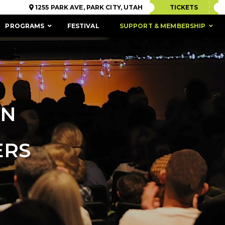
1255 PARK AVE, PARK CITY, UTAH
TICKETS
PROGRAMS
FESTIVAL
SUPPORT & MEMBERSHIP
ON
ERS
ACCESSIBILITY