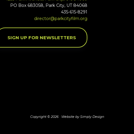
PO Box 683058, Park City, UT 84068
435-615-8291
director@parkcityfilm.org
SIGN UP FOR NEWSLETTERS
Copyright © 2026 ·
Website by Simply Design