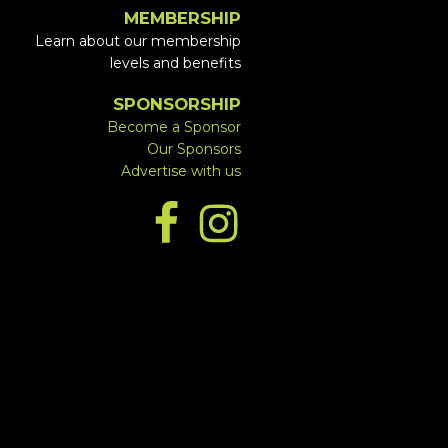
MEMBERSHIP
Learn about our membership
levels and benefits
SPONSORSHIP
Become a Sponsor
Our Sponsors
Advertise with us