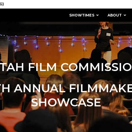
SHOWTIMES
ABOUT
TAH FILM COMMISSI
TH ANNUAL FILMMAK
SHOWCASE
MISSION & HISTORY
STAFF / BOARD