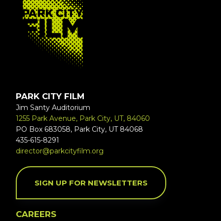
PARK CITY FILM
Jim Santy Auditorium
1255 Park Avenue, Park City, UT, 84060
PO Box 683058, Park City, UT 84068
435-615-8291
director@parkcityfilm.org
SIGN UP FOR NEWSLETTERS
CAREERS