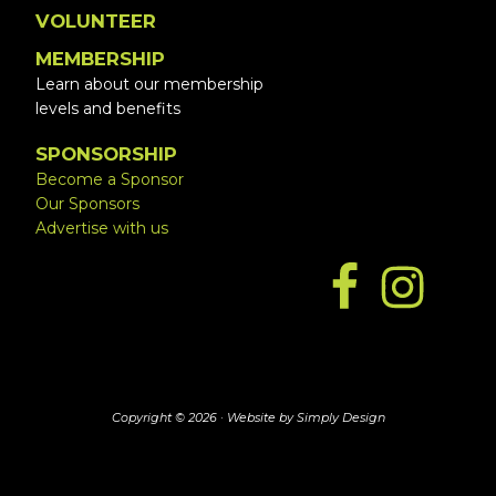
VOLUNTEER
MEMBERSHIP
Learn about our membership
levels and benefits
SPONSORSHIP
Become a Sponsor
Our Sponsors
Advertise with us
Copyright © 2026 ·
Website by Simply Design