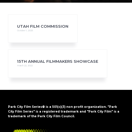
UTAH FILM COMMISSION
October 1, 2025
15TH ANNUAL FILMMAKERS SHOWCASE
March 22, 2022
Park City Film Series® is a 501(c)(3) non profit organization. "Park
City Film Series" is a registered trademark and "Park City Film" is a
trademark of the Park City Film Council.
FOOTER