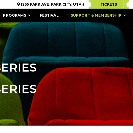
1255 PARK AVE, PARK CITY, UTAH
TICKETS
PROGRAMS
FESTIVAL
SUPPORT & MEMBERSHIP
SERIES
SERIES
ACCESSIBILITY