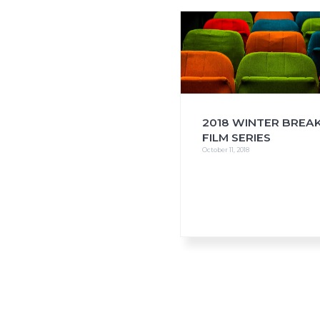
i
o
n
2018 WINTER BREA
FILM SERIES
October 11, 2018