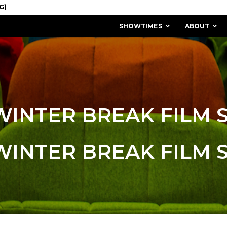
SHOWTIMES
ABOUT
WINTER BREAK FILM 
WINTER BREAK FILM 
MISSION & HISTORY
STAFF / BOARD