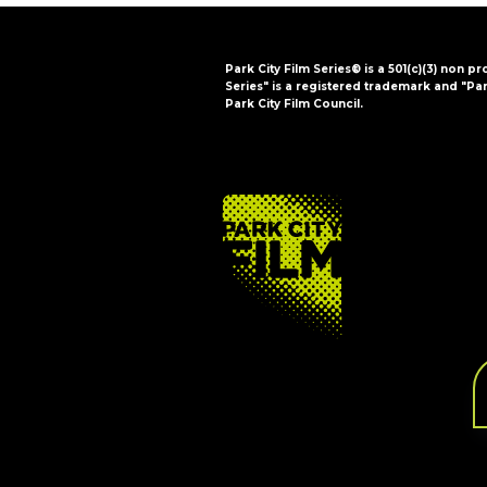
Park City Film Series® is a 501(c)(3) non pr
Series" is a registered trademark and "Par
Park City Film Council.
FOOTER