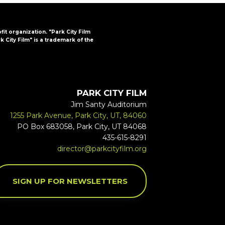
ofit organization. "Park City Film
k City Film" is a trademark of the
PARK CITY FILM
Jim Santy Auditorium
1255 Park Avenue, Park City, UT, 84060
PO Box 683058, Park City, UT 84068
435-615-8291
director@parkcityfilm.org
SIGN UP FOR NEWSLETTERS