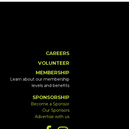
CAREERS
VOLUNTEER
MEMBERSHIP
Learn about our membership
levels and benefits
SPONSORSHIP
Become a Sponsor
Our Sponsors
Advertise with us