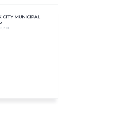
 CITY MUNICIPAL
P
0, 2018