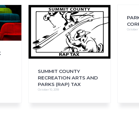
PARK
COR
October 1
FAQs
CINEMA SAFE
K
SUMMIT COUNTY
RECREATION ARTS AND
PARKS (RAP) TAX
October 10, 2018