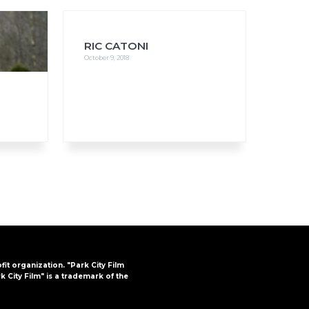
RIC CATONI
October 9, 2018
FAQs
CINEMA SAFE
ofit organization. "Park City Film
k City Film" is a trademark of the