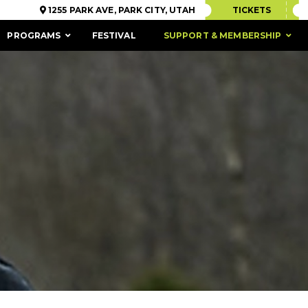
1255 PARK AVE, PARK CITY, UTAH
TICKETS
PROGRAMS
FESTIVAL
SUPPORT & MEMBERSHIP
ACCESSIBILITY