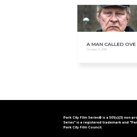
i
o
n
A MAN CALLED OVE
October 11, 2018
Park City Film Series® is a 501(c)(3) non pr
Series" is a registered trademark and "Par
Park City Film Council.