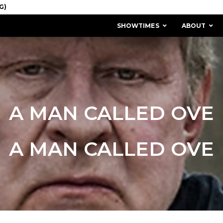
SHOWTIMES
ABOUT
A MAN CALLED OVE
A MAN CALLED OVE
MISSION & HISTORY
STAFF / BOARD