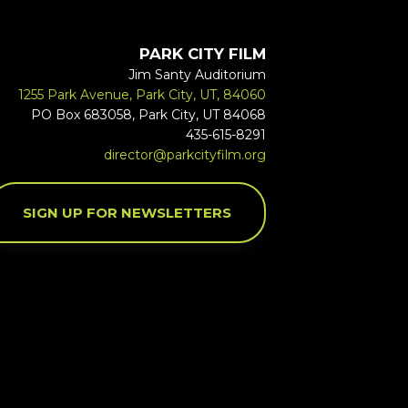
PARK CITY FILM
Jim Santy Auditorium
1255 Park Avenue, Park City, UT, 84060
PO Box 683058, Park City, UT 84068
435-615-8291
director@parkcityfilm.org
SIGN UP FOR NEWSLETTERS