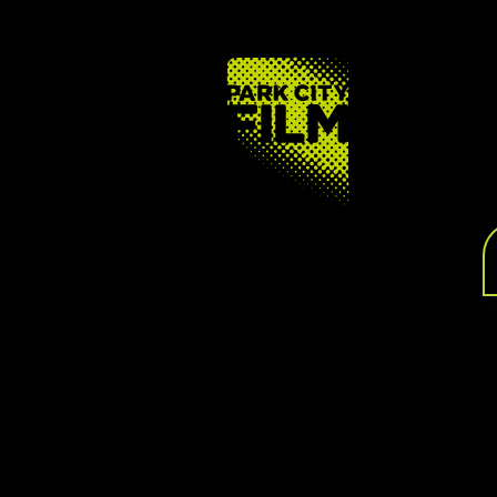
FOOTER