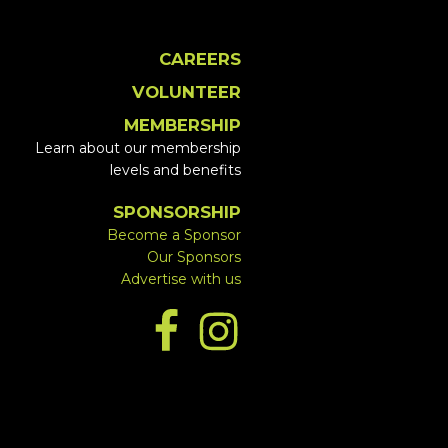
CAREERS
VOLUNTEER
MEMBERSHIP
Learn about our membership
levels and benefits
SPONSORSHIP
Become a Sponsor
Our Sponsors
Advertise with us