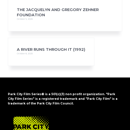
THE JACQUELYN AND GREGORY ZEHNER
FOUNDATION
October 9, 2025
A RIVER RUNS THROUGH IT (1992)
October 8, 2025
Park City Film Series® is a 501(c)(3) non profit organization. "Park
City Film Series" is a registered trademark and "Park City Film" is a
trademark of the Park City Film Council.
FOOTER