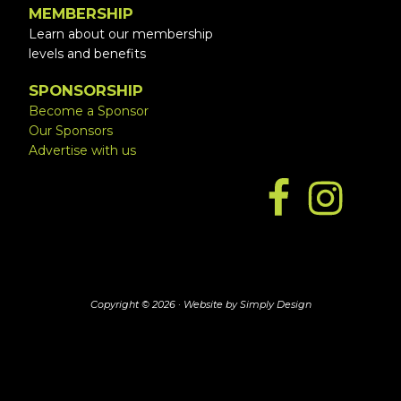
MEMBERSHIP
Learn about our membership
levels and benefits
SPONSORSHIP
Become a Sponsor
Our Sponsors
Advertise with us
Copyright © 2026 ·
Website by Simply Design