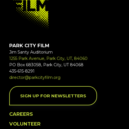
PARK CITY FILM
Jim Santy Auditorium
1255 Park Avenue, Park City, UT, 84060
PO Box 683058, Park City, UT 84068
435-615-8291
director@parkcityfilm.org
SIGN UP FOR NEWSLETTERS
CAREERS
VOLUNTEER