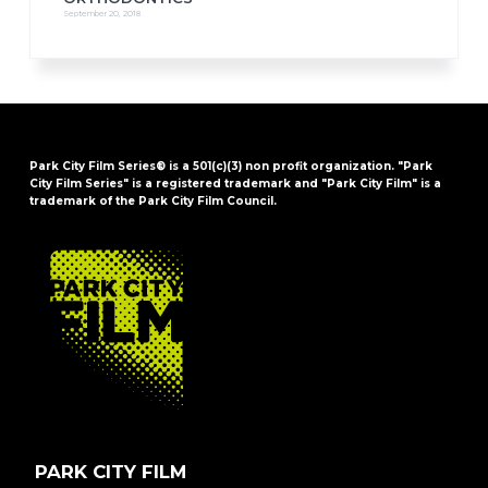
September 20, 2018
Park City Film Series® is a 501(c)(3) non profit organization. "Park
City Film Series" is a registered trademark and "Park City Film" is a
trademark of the Park City Film Council.
FOOTER
PARK CITY FILM