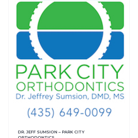
DR. JEFF SUMSION – PARK CITY
ORTHODONTICS