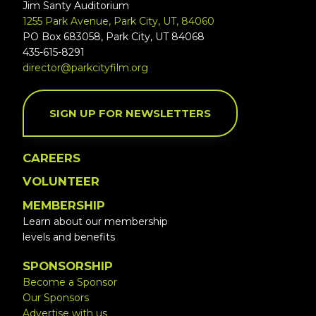
Jim Santy Auditorium
1255 Park Avenue, Park City, UT, 84060
PO Box 683058, Park City, UT 84068
435-615-8291
director@parkcityfilm.org
SIGN UP FOR NEWSLETTERS
CAREERS
VOLUNTEER
MEMBERSHIP
Learn about our membership
levels and benefits
SPONSORSHIP
Become a Sponsor
Our Sponsors
Advertise with us