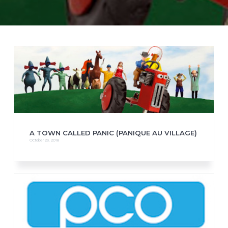
A TOWN CALLED PANIC (PANIQUE AU VILLAGE)
October 23, 2018