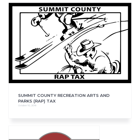
SUMMIT COUNTY RECREATION ARTS AND
PARKS (RAP) TAX
October 10, 2018