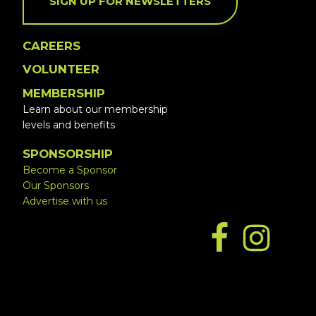
SIGN UP FOR NEWSLETTERS
CAREERS
VOLUNTEER
MEMBERSHIP
Learn about our membership
levels and benefits
SPONSORSHIP
Become a Sponsor
Our Sponsors
Advertise with us