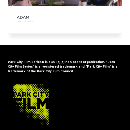
ADAM
March 17, 2020
Park City Film Series® is a 501(c)(3) non profit organization. "Park
City Film Series" is a registered trademark and "Park City Film" is a
trademark of the Park City Film Council.
FOOTER