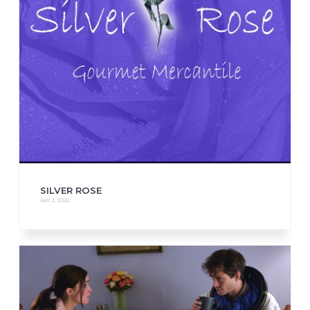
SILVER ROSE
April 2, 2020