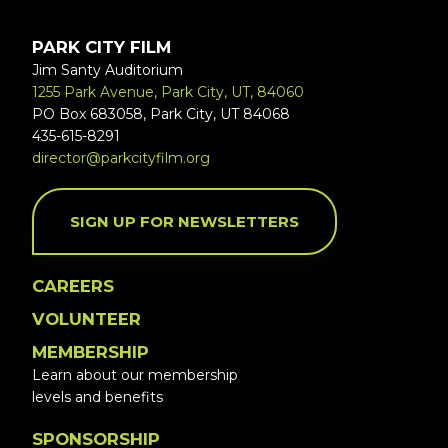
PARK CITY FILM
Jim Santy Auditorium
1255 Park Avenue, Park City, UT, 84060
PO Box 683058, Park City, UT 84068
435-615-8291
director@parkcityfilm.org
SIGN UP FOR NEWSLETTERS
CAREERS
VOLUNTEER
MEMBERSHIP
Learn about our membership
levels and benefits
SPONSORSHIP