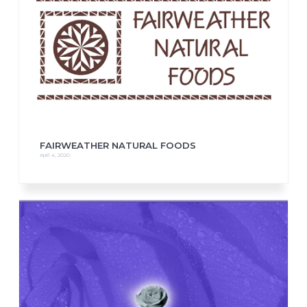
FAIRWEATHER NATURAL FOODS
April 4, 2020