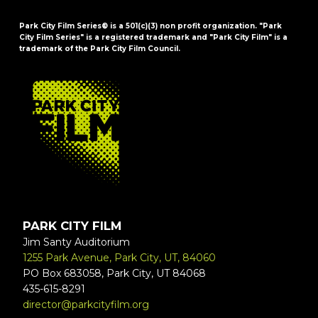
Park City Film Series® is a 501(c)(3) non profit organization. "Park
City Film Series" is a registered trademark and "Park City Film" is a
trademark of the Park City Film Council.
FOOTER
PARK CITY FILM
Jim Santy Auditorium
1255 Park Avenue, Park City, UT, 84060
PO Box 683058, Park City, UT 84068
435-615-8291
director@parkcityfilm.org