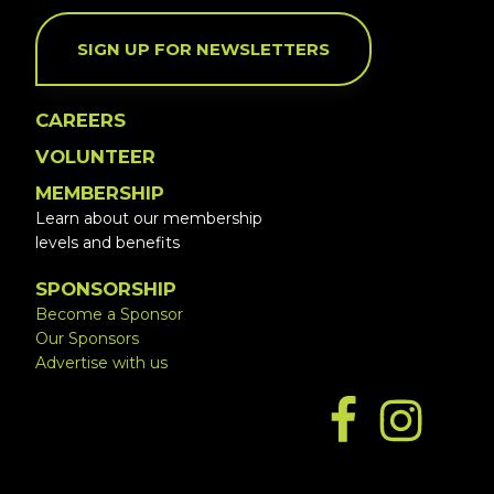
SIGN UP FOR NEWSLETTERS
CAREERS
VOLUNTEER
MEMBERSHIP
Learn about our membership
levels and benefits
SPONSORSHIP
Become a Sponsor
Our Sponsors
Advertise with us