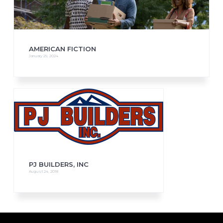
AMERICAN FICTION
January 29, 2024
PJ BUILDERS, INC
August 24, 2018