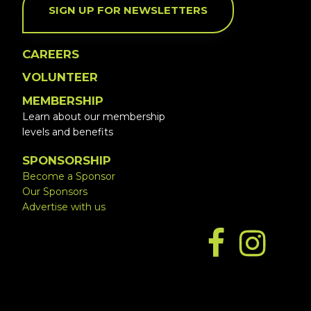
SIGN UP FOR NEWSLETTERS
CAREERS
VOLUNTEER
MEMBERSHIP
Learn about our membership
levels and benefits
SPONSORSHIP
Become a Sponsor
Our Sponsors
Advertise with us