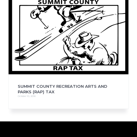
SUMMIT COUNTY RECREATION ARTS AND
PARKS (RAP) TAX
October 10, 2018