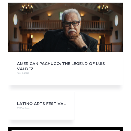
AMERICAN PACHUCO: THE LEGEND OF LUIS
VALDEZ
April 6, 2026
LATINO ARTS FESTIVAL
May 2, 2023