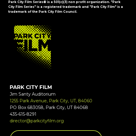
Park City Film Series® is a 501(c)(3) non profit organization. "Park
City Film Series" is a registered trademark and "Park City Film" is a
trademark of the Park City Film Council.
FOOTER
PARK CITY FILM
Jim Santy Auditorium
1255 Park Avenue, Park City, UT, 84060
PO Box 683058, Park City, UT 84068
435-615-8291
director@parkcityfilm.org