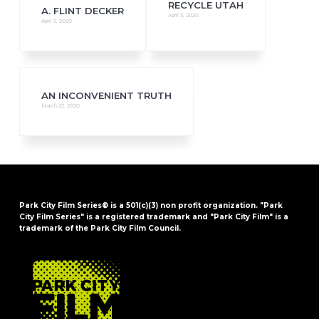
RECYCLE UTAH
A. FLINT DECKER
April 3, 2020
April 5, 2020
AN INCONVENIENT TRUTH
March 22, 2020
Park City Film Series® is a 501(c)(3) non profit organization. "Park
City Film Series" is a registered trademark and "Park City Film" is a
trademark of the Park City Film Council.
FOOTER