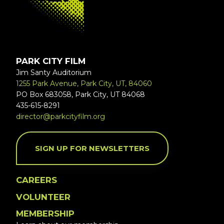
PARK CITY FILM
Jim Santy Auditorium
1255 Park Avenue, Park City, UT, 84060
PO Box 683058, Park City, UT 84068
435-615-8291
director@parkcityfilm.org
SIGN UP FOR NEWSLETTERS
CAREERS
VOLUNTEER
MEMBERSHIP