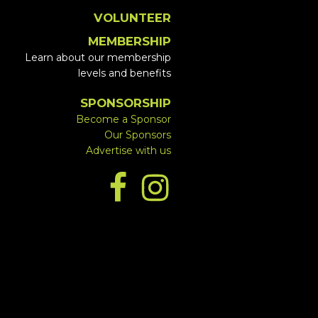
VOLUNTEER
MEMBERSHIP
Learn about our membership
levels and benefits
SPONSORSHIP
Become a Sponsor
Our Sponsors
Advertise with us