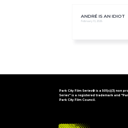
i
o
n
ANDRÉ IS AN IDIOT
February 13, 2026
Park City Film Series® is a 501(c)(3) non pr
Series" is a registered trademark and "Par
Park City Film Council.
FOOTER