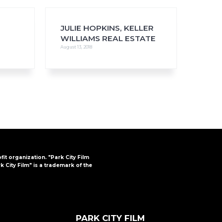
JULIE HOPKINS, KELLER
WILLIAMS REAL ESTATE
August 13, 2018
FAQs
CINEMA SAFE
ofit organization. "Park City Film
k City Film" is a trademark of the
PARK CITY FILM