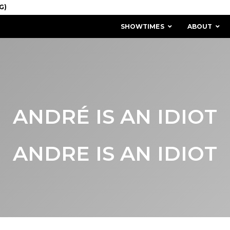
SHOWTIMES
ABOUT
ANDRÉ IS AN IDIOT
ANDRE IS AN IDIOT
MISSION & HISTORY
STAFF / BOARD