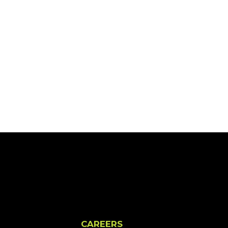
CAREERS