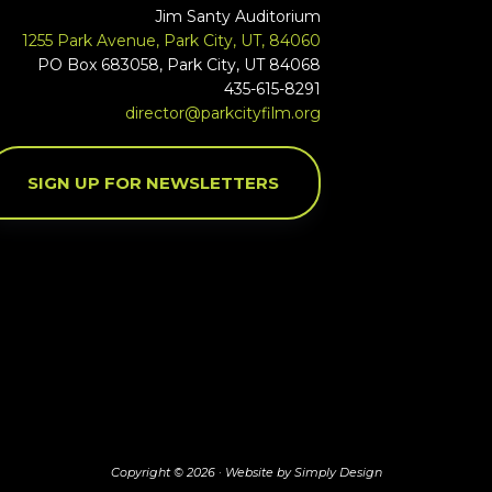
Jim Santy Auditorium
1255 Park Avenue, Park City, UT, 84060
PO Box 683058, Park City, UT 84068
435-615-8291
director@parkcityfilm.org
SIGN UP FOR NEWSLETTERS
Copyright © 2026 ·
Website by Simply Design