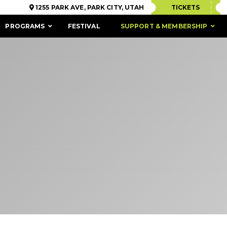
1255 PARK AVE, PARK CITY, UTAH
TICKETS
PROGRAMS
FESTIVAL
SUPPORT & MEMBERSHIP
ACCESSIBILITY