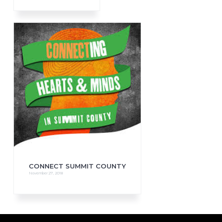
CONNECT SUMMIT COUNTY
November 27, 2018