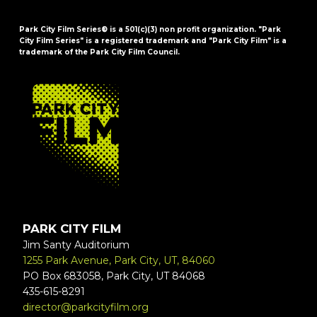
Park City Film Series® is a 501(c)(3) non profit organization. "Park
City Film Series" is a registered trademark and "Park City Film" is a
trademark of the Park City Film Council.
FOOTER
PARK CITY FILM
Jim Santy Auditorium
1255 Park Avenue, Park City, UT, 84060
PO Box 683058, Park City, UT 84068
435-615-8291
director@parkcityfilm.org