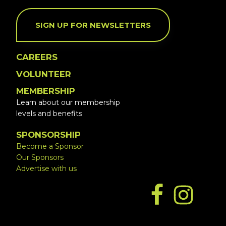
SIGN UP FOR NEWSLETTERS
CAREERS
VOLUNTEER
MEMBERSHIP
Learn about our membership
levels and benefits
SPONSORSHIP
Become a Sponsor
Our Sponsors
Advertise with us