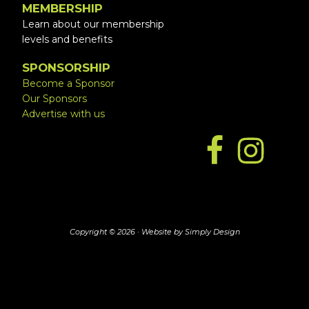
MEMBERSHIP
Learn about our membership
levels and benefits
SPONSORSHIP
Become a Sponsor
Our Sponsors
Advertise with us
Copyright © 2026 ·
Website by Simply Design