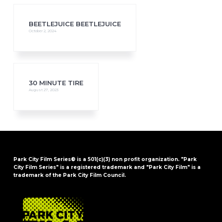
BEETLEJUICE BEETLEJUICE
October 2, 2024
30 MINUTE TIRE
August 27, 2023
Park City Film Series® is a 501(c)(3) non profit organization. "Park
City Film Series" is a registered trademark and "Park City Film" is a
trademark of the Park City Film Council.
FOOTER