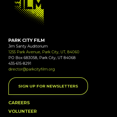
PARK CITY FILM
Jim Santy Auditorium
1255 Park Avenue, Park City, UT, 84060
PO Box 683058, Park City, UT 84068
435-615-8291
director@parkcityfilm.org
SIGN UP FOR NEWSLETTERS
CAREERS
VOLUNTEER