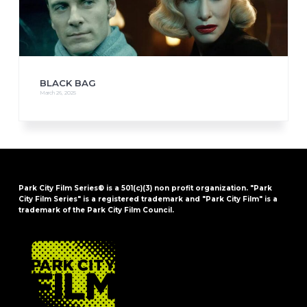
BLACK BAG
March 26, 2025
Park City Film Series® is a 501(c)(3) non profit organization. "Park
City Film Series" is a registered trademark and "Park City Film" is a
trademark of the Park City Film Council.
FOOTER