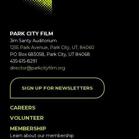
PARK CITY FILM
Jim Santy Auditorium
1255 Park Avenue, Park City, UT, 84060
PO Box 683058, Park City, UT 84068
435-615-8291
director@parkcityfilm.org
SIGN UP FOR NEWSLETTERS
CAREERS
VOLUNTEER
MEMBERSHIP
Learn about our membership