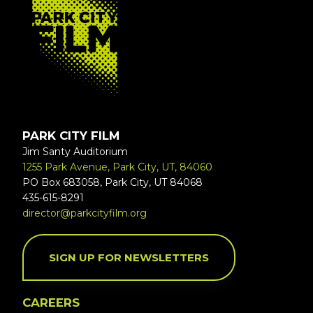
PARK CITY FILM
Jim Santy Auditorium
1255 Park Avenue, Park City, UT, 84060
PO Box 683058, Park City, UT 84068
435-615-8291
director@parkcityfilm.org
SIGN UP FOR NEWSLETTERS
CAREERS