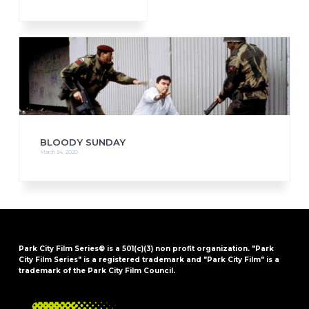
BLOODY SUNDAY
March 24, 2020
Park City Film Series® is a 501(c)(3) non profit organization. "Park
City Film Series" is a registered trademark and "Park City Film" is a
trademark of the Park City Film Council.
FOOTER