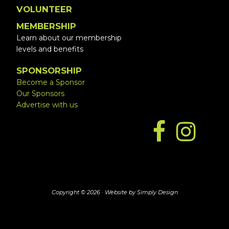
VOLUNTEER
MEMBERSHIP
Learn about our membership
levels and benefits
SPONSORSHIP
Become a Sponsor
Our Sponsors
Advertise with us
Copyright © 2026 ·
Website by Simply Design