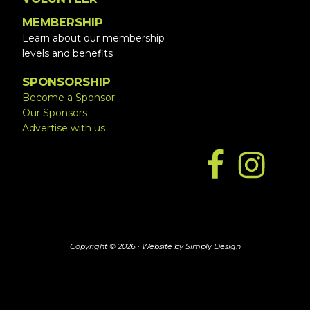
MEMBERSHIP
Learn about our membership
levels and benefits
SPONSORSHIP
Become a Sponsor
Our Sponsors
Advertise with us
Copyright © 2026 ·
Website by Simply Design