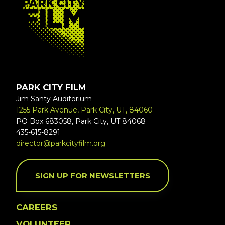
PARK CITY FILM
Jim Santy Auditorium
1255 Park Avenue, Park City, UT, 84060
PO Box 683058, Park City, UT 84068
435-615-8291
director@parkcityfilm.org
SIGN UP FOR NEWSLETTERS
CAREERS
VOLUNTEER