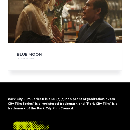
BLUE MOON
October 22, 2025
Park City Film Series® is a 501(c)(3) non profit organization. "Park
City Film Series" is a registered trademark and "Park City Film" is a
trademark of the Park City Film Council.
FOOTER