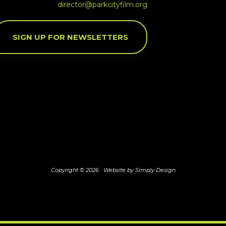
director@parkcityfilm.org
SIGN UP FOR NEWSLETTERS
Copyright © 2026 ·
Website by Simply Design