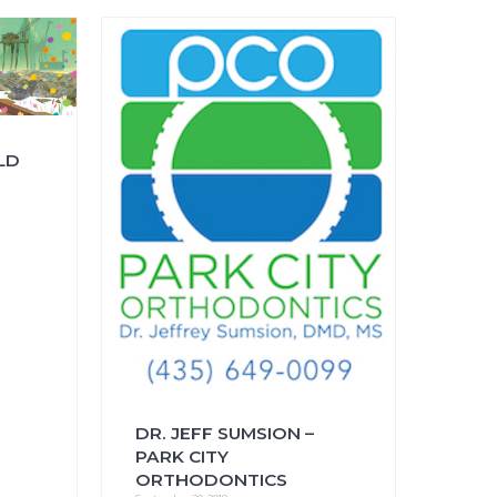
FAQs
CINEMA SAFE
LD
DR. JEFF SUMSION –
PARK CITY
ORTHODONTICS