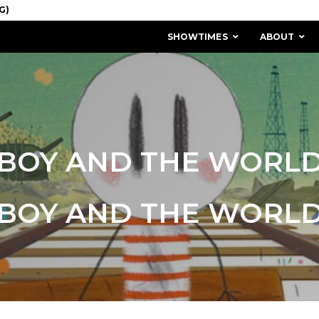
SHOWTIMES
ABOUT
BOY AND THE WORL
BOY AND THE WORL
MISSION & HISTORY
STAFF / BOARD