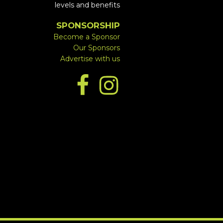
levels and benefits
SPONSORSHIP
Become a Sponsor
Our Sponsors
Advertise with us