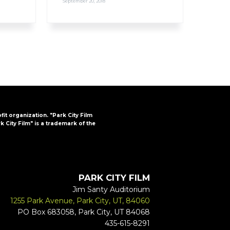
September 20, 2018
ofit organization. "Park City Film
k City Film" is a trademark of the
PARK CITY FILM
Jim Santy Auditorium
1255 Park Avenue, Park City, UT, 84060
PO Box 683058, Park City, UT 84068
435-615-8291