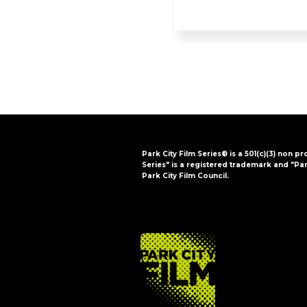
Park City Film Series® is a 501(c)(3) non pr
Series" is a registered trademark and "Par
Park City Film Council.
FOOTER