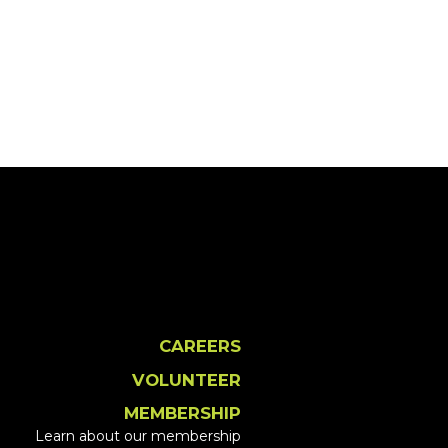
CAREERS
VOLUNTEER
MEMBERSHIP
Learn about our membership