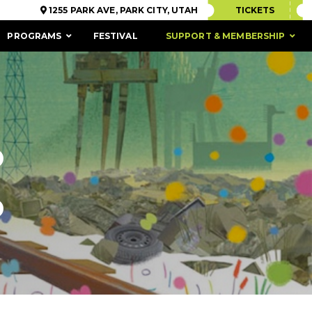
1255 PARK AVE, PARK CITY, UTAH
TICKETS
PROGRAMS
FESTIVAL
SUPPORT & MEMBERSHIP
D
D
ACCESSIBILITY