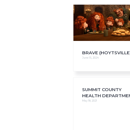
i
o
n
BRAVE (HOYTSVILLE
June 15, 2024
SUMMIT COUNTY
HEALTH DEPARTME
May 18, 2021