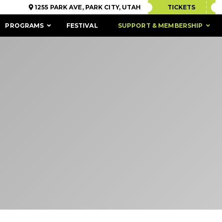
1255 PARK AVE, PARK CITY, UTAH
TICKETS
PROGRAMS
FESTIVAL
SUPPORT & MEMBERSHIP
ACCESSIBILITY