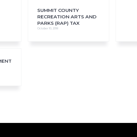
SUMMIT COUNTY
RECREATION ARTS AND
PARKS (RAP) TAX
October 10, 2018
MENT