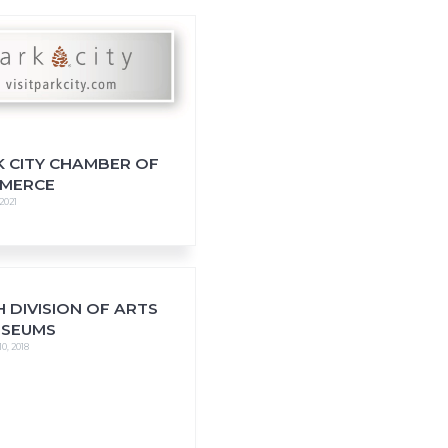
K CITY CHAMBER OF
MERCE
 2021
 DIVISION OF ARTS
USEUMS
0, 2018