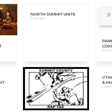
NORTH SUMMIT UNITE
June 19, 2023
FAQs
CINEMA SAFE
PAR
)
COM
June 25,
UTAH
NT
& M
October 1