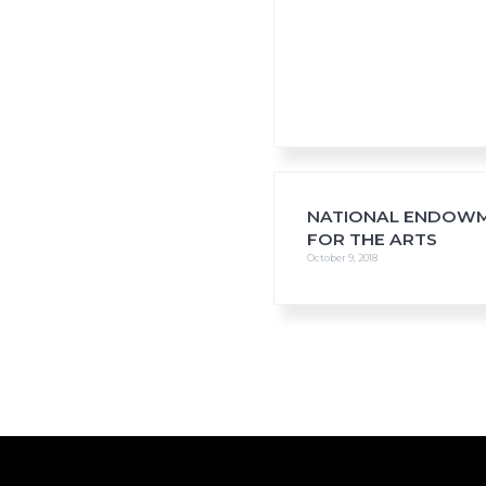
NATIONAL ENDOW
FOR THE ARTS
October 9, 2018