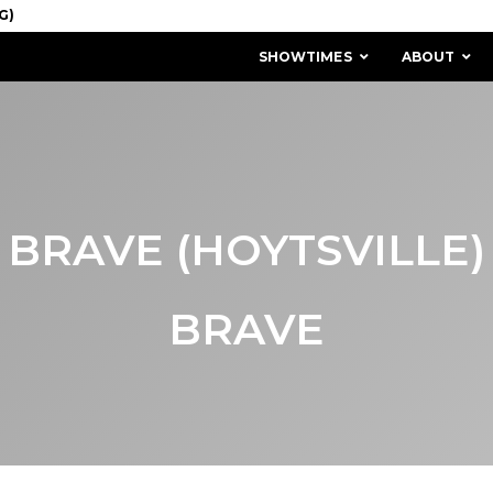
SHOWTIMES
ABOUT
BRAVE (HOYTSVILLE)
BRAVE
MISSION & HISTORY
STAFF / BOARD