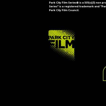
Park City Film Series® is a 501(c)(3) non pr
Series" is a registered trademark and "Par
Park City Film Council.
FOOTER