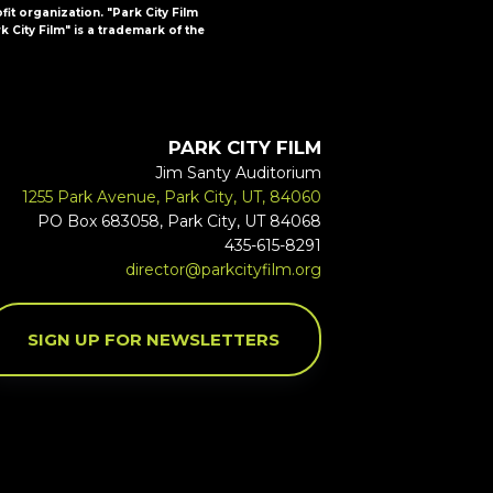
ofit organization. "Park City Film
k City Film" is a trademark of the
PARK CITY FILM
Jim Santy Auditorium
1255 Park Avenue, Park City, UT, 84060
PO Box 683058, Park City, UT 84068
435-615-8291
director@parkcityfilm.org
SIGN UP FOR NEWSLETTERS