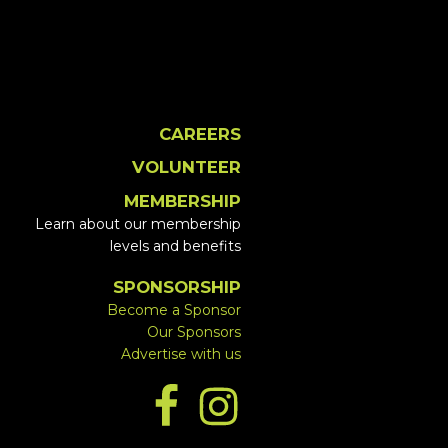
CAREERS
VOLUNTEER
MEMBERSHIP
Learn about our membership
levels and benefits
SPONSORSHIP
Become a Sponsor
Our Sponsors
Advertise with us