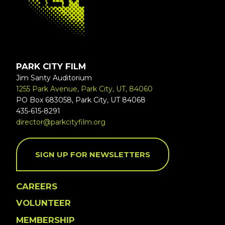
PARK CITY FILM
Jim Santy Auditorium
1255 Park Avenue, Park City, UT, 84060
PO Box 683058, Park City, UT 84068
435-615-8291
director@parkcityfilm.org
SIGN UP FOR NEWSLETTERS
CAREERS
VOLUNTEER
MEMBERSHIP