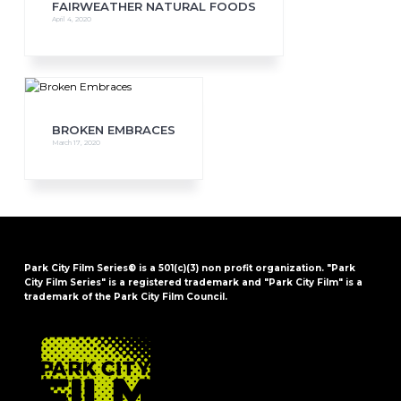
FAIRWEATHER NATURAL FOODS
April 4, 2020
BROKEN EMBRACES
March 17, 2020
Park City Film Series® is a 501(c)(3) non profit organization. "Park
City Film Series" is a registered trademark and "Park City Film" is a
trademark of the Park City Film Council.
FOOTER