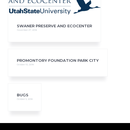
SWANER PRESERVE AND ECOCENTER
November 27, 2018
PROMONTORY FOUNDATION PARK CITY
October 10, 2018
BUGS
October 9, 2018