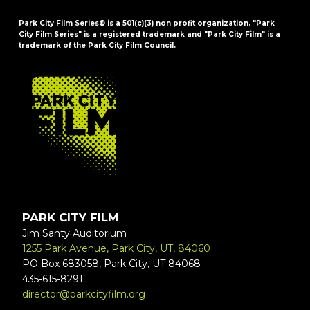
Park City Film Series® is a 501(c)(3) non profit organization. "Park
City Film Series" is a registered trademark and "Park City Film" is a
trademark of the Park City Film Council.
FOOTER
PARK CITY FILM
Jim Santy Auditorium
1255 Park Avenue, Park City, UT, 84060
PO Box 683058, Park City, UT 84068
435-615-8291
director@parkcityfilm.org