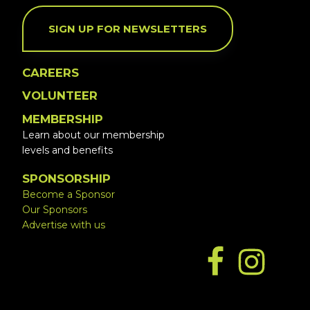
SIGN UP FOR NEWSLETTERS
CAREERS
VOLUNTEER
MEMBERSHIP
Learn about our membership
levels and benefits
SPONSORSHIP
Become a Sponsor
Our Sponsors
Advertise with us