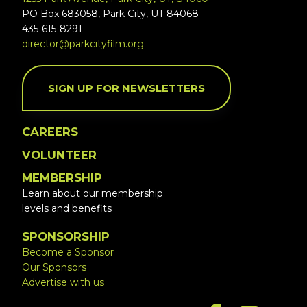
PO Box 683058, Park City, UT 84068
435-615-8291
director@parkcityfilm.org
SIGN UP FOR NEWSLETTERS
CAREERS
VOLUNTEER
MEMBERSHIP
Learn about our membership
levels and benefits
SPONSORSHIP
Become a Sponsor
Our Sponsors
Advertise with us