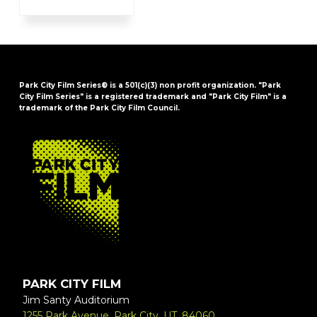
Park City Film Series® is a 501(c)(3) non profit organization. "Park
City Film Series" is a registered trademark and "Park City Film" is a
trademark of the Park City Film Council.
FOOTER
PARK CITY FILM
Jim Santy Auditorium
1255 Park Avenue, Park City, UT, 84060