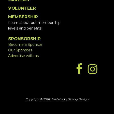
VOLUNTEER
MEMBERSHIP
Learn about our membership
levels and benefits
SPONSORSHIP
Become a Sponsor
Our Sponsors
Advertise with us
Copyright © 2026 ·
Website by Simply Design