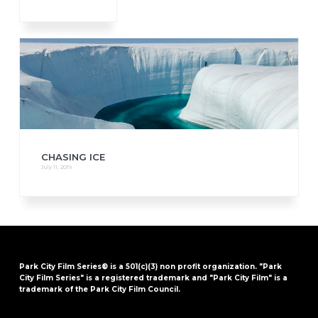
CHASING ICE
July 11, 2019
Park City Film Series® is a 501(c)(3) non profit organization. "Park
City Film Series" is a registered trademark and "Park City Film" is a
trademark of the Park City Film Council.