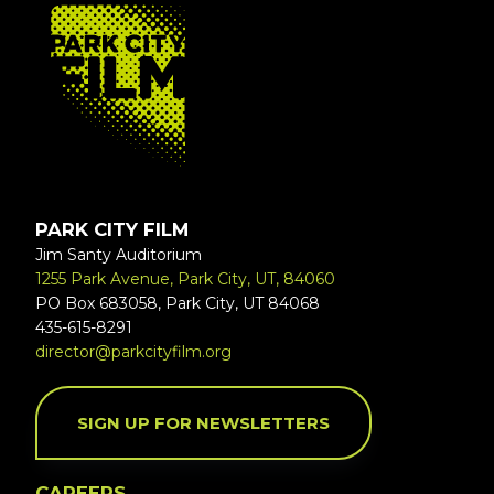
FOOTER
PARK CITY FILM
Jim Santy Auditorium
1255 Park Avenue, Park City, UT, 84060
PO Box 683058, Park City, UT 84068
435-615-8291
director@parkcityfilm.org
SIGN UP FOR NEWSLETTERS
CAREERS