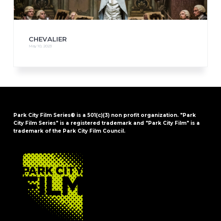
CHEVALIER
May 10, 2023
Park City Film Series® is a 501(c)(3) non profit organization. "Park
City Film Series" is a registered trademark and "Park City Film" is a
trademark of the Park City Film Council.
FOOTER