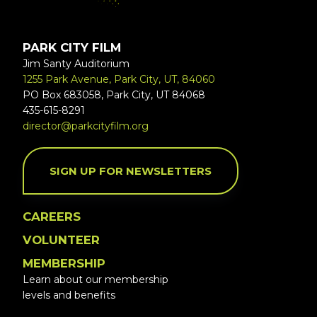
PARK CITY FILM
Jim Santy Auditorium
1255 Park Avenue, Park City, UT, 84060
PO Box 683058, Park City, UT 84068
435-615-8291
director@parkcityfilm.org
SIGN UP FOR NEWSLETTERS
CAREERS
VOLUNTEER
MEMBERSHIP
Learn about our membership
levels and benefits